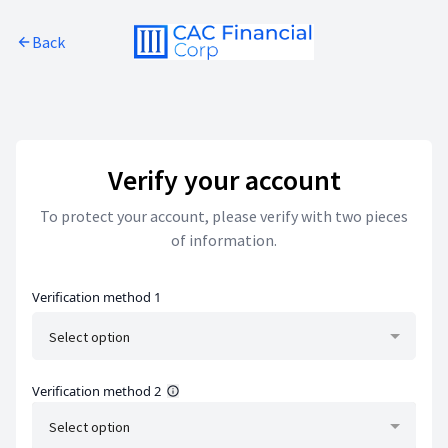
Skip to main content
Back
Skip to footer
Verify your account
To protect your account, please verify with two pieces
of information.
Verification method 1
Select option
Verification method 2
Select option