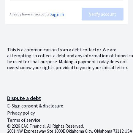
Sign in
Verify account
Already have an account?
This is a communication from a debt collector. We are
attempting to collect a debt and any information obtained c
be used for that purpose. Making a payment today does not
overshadow your rights provided to you in your initial letter.
Dispute a debt
E-Sign consent & disclosure
Privacy policy
Terms of service
© 2026 CAC Financial. All Rights Reserved.
2601 NW Expressway Ste 1000E Oklahoma City, Oklahoma 73112 USA